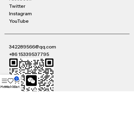
Twitter
Instagram
YouTube
342289566@qq.com
+86 15339537795
0
Menu
Wishlist
Cart
WeChat