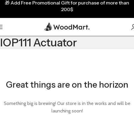
🎁
Add Free Promotional Gift for purchase of more than
200$
IOP111 Actuator
Great things are on the horizon
Something big is brewing! Our store is in the works and will be
launching soon!