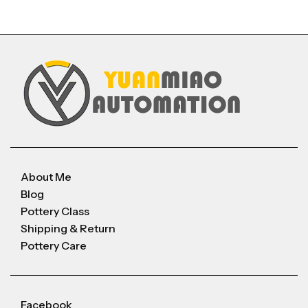
About Me
Blog
Pottery Class
Shipping & Return
Pottery Care
Facebook