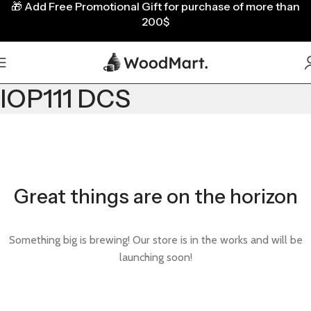
🎁
Add Free Promotional Gift for purchase of more than
200$
IOP111 DCS
Great things are on the horizon
Something big is brewing! Our store is in the works and will be
launching soon!