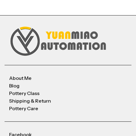
About Me
Blog
Pottery Class
Shipping & Return
Pottery Care
Facebook