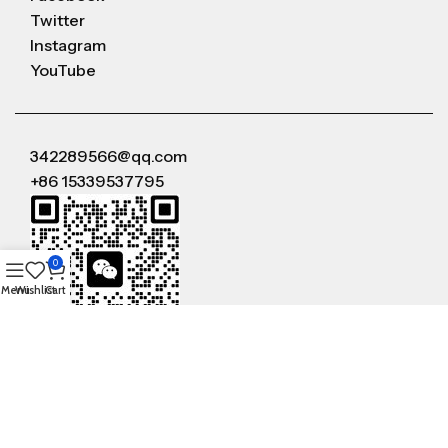
Twitter
Instagram
YouTube
342289566@qq.com
+86 15339537795
0
Menu
Wishlist
Cart
WeChat