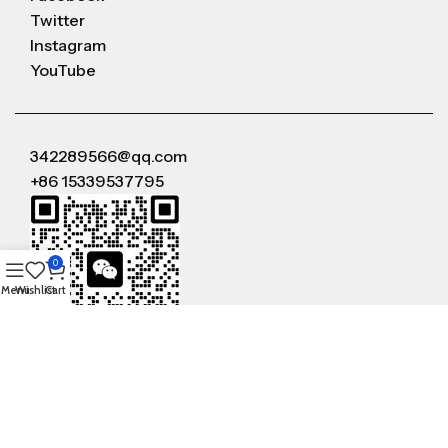
Twitter
Instagram
YouTube
342289566@qq.com
+86 15339537795
0
Menu
Wishlist
Cart
WeChat