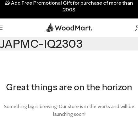
🎁
Add Free Promotional Gift for purchase of more than
200$
JAPMC-IQ2303
Great things are on the horizon
Something big is brewing! Our store is in the works and will be
launching soon!