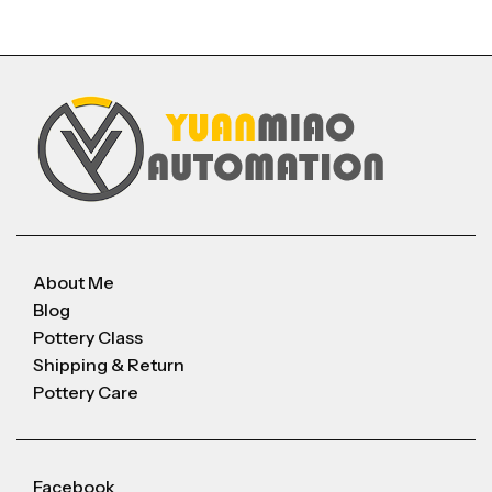
About Me
Blog
Pottery Class
Shipping & Return
Pottery Care
Facebook