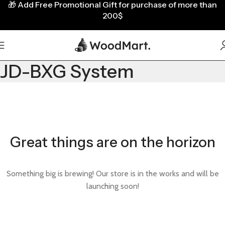
🎁
Add Free Promotional Gift for purchase of more than
200$
JD-BXG System
Great things are on the horizon
Something big is brewing! Our store is in the works and will be
launching soon!