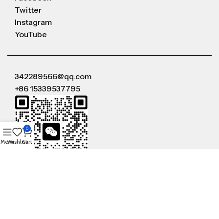
Twitter
Instagram
YouTube
342289566@qq.com
+86 15339537795
0
Menu
Wishlist
Cart
WeChat