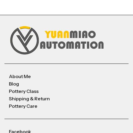
About Me
Blog
Pottery Class
Shipping & Return
Pottery Care
Facebook