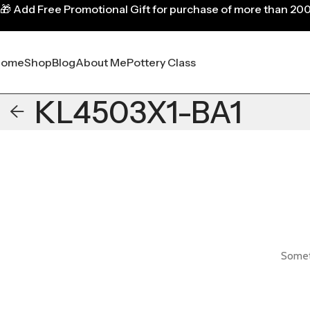
🎁
Add Free Promotional Gift for purchase of more than 20
Home
Shop
Blog
About Me
Pottery Class
KL4503X1-BA1
Someth