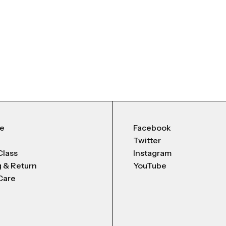
Me
Facebook
Twitter
Class
Instagram
g & Return
YouTube
Care