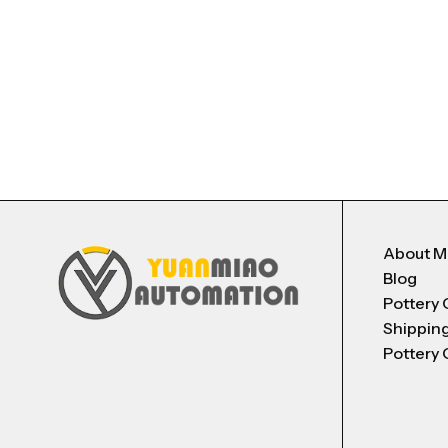
About 
Blog
Pottery 
Shippin
Pottery 