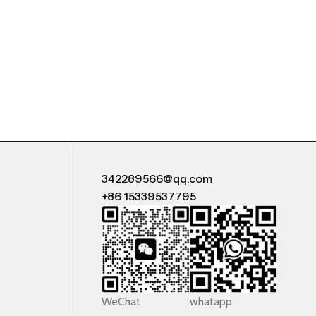
342289566@qq.com
+86 15339537795
WeChat
whatapp