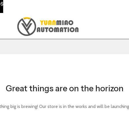
0$
Great things are on the horizon
ing big is brewing! Our store is in the works and will be launchin