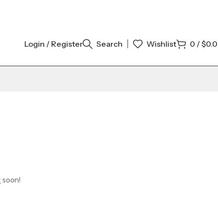
Login / Register
Search
Wishlist
0
/
$
0.
g soon!