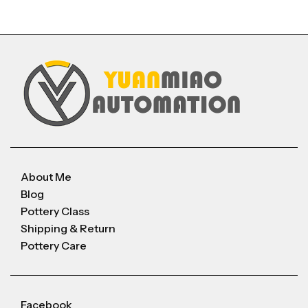
About Me
Blog
Pottery Class
Shipping & Return
Pottery Care
Facebook