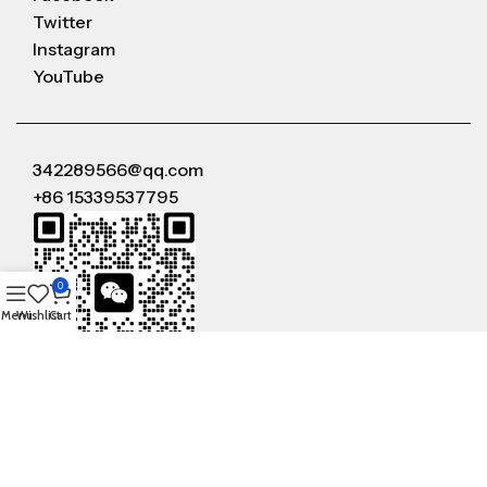
Twitter
Instagram
YouTube
342289566@qq.com
+86 15339537795
0
Menu
Wishlist
Cart
WeChat