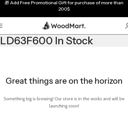
🎁
Add Free Promotional Gift for purchase of more than
200$
LD63F600 In Stock
Great things are on the horizon
Something big is brewing! Our store is in the works and will be
launching soon!