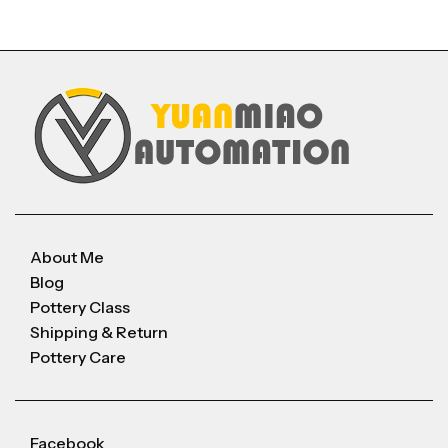
About Me
Blog
Pottery Class
Shipping & Return
Pottery Care
Facebook