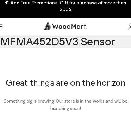
🎁
Add Free Promotional Gift for purchase of more than
200$
MFMA452D5V3 Sensor
Great things are on the horizon
Something big is brewing! Our store is in the works and will be
launching soon!