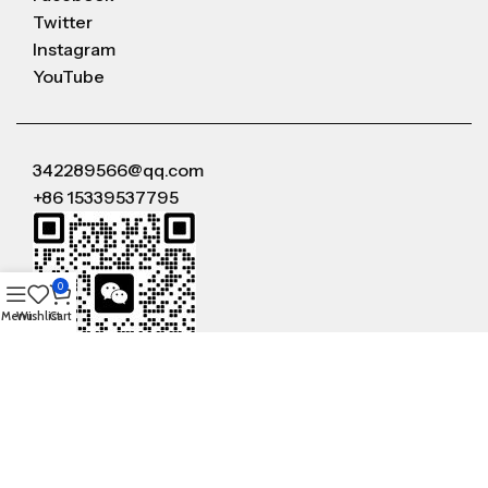
Twitter
Instagram
YouTube
342289566@qq.com
+86 15339537795
0
Menu
Wishlist
Cart
WeChat