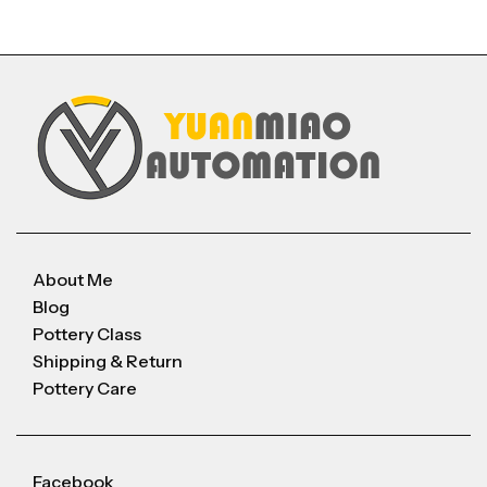
About Me
Blog
Pottery Class
Shipping & Return
Pottery Care
Facebook