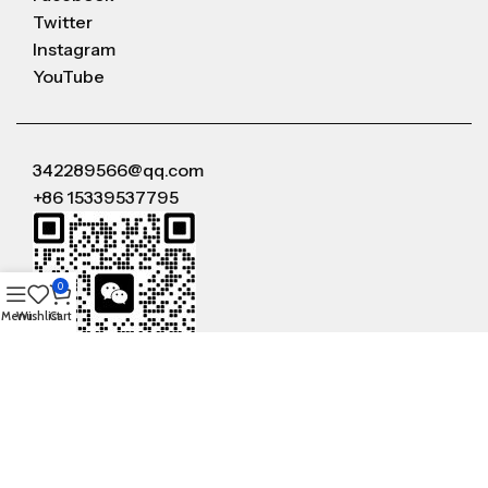
Twitter
Instagram
YouTube
342289566@qq.com
+86 15339537795
0
Menu
Wishlist
Cart
WeChat