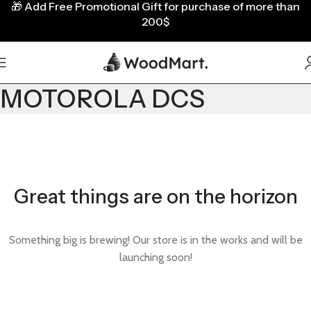
🎁
Add Free Promotional Gift for purchase of more than
200$
MOTOROLA DCS
Great things are on the horizon
Something big is brewing! Our store is in the works and will be
launching soon!