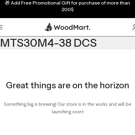
🎁
Add Free Promotional Gift for purchase of more than
200$
MTS30M4-38 DCS
Great things are on the horizon
Something big is brewing! Our store is in the works and will be
launching soon!