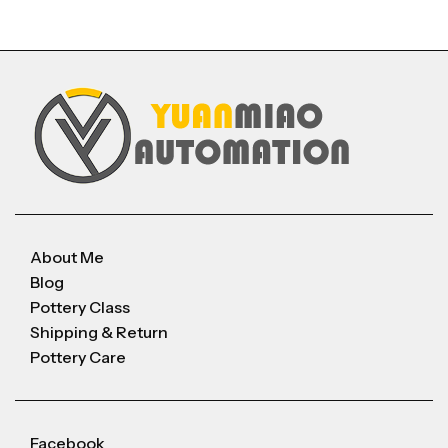
About Me
Blog
Pottery Class
Shipping & Return
Pottery Care
Facebook