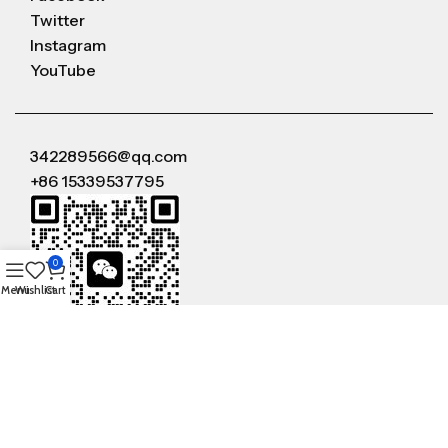
Twitter
Instagram
YouTube
342289566@qq.com
+86 15339537795
0
Menu
Wishlist
Cart
WeChat