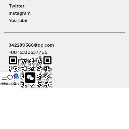
Twitter
Instagram
YouTube
342289566@qq.com
+86 15339537795
0
Menu
Wishlist
Cart
WeChat