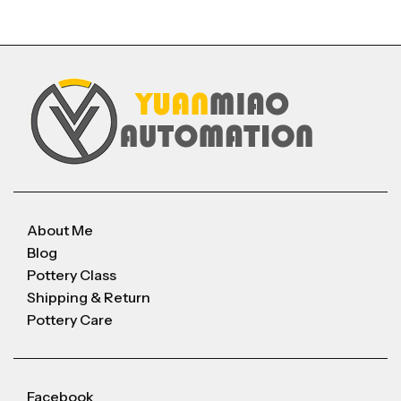
About Me
Blog
Pottery Class
Shipping & Return
Pottery Care
Facebook