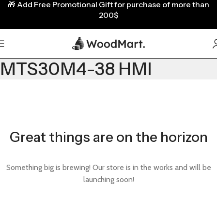
🎁
Add Free Promotional Gift for purchase of more than
200$
MTS30M4-38 HMI
Great things are on the horizon
Something big is brewing! Our store is in the works and will be
launching soon!