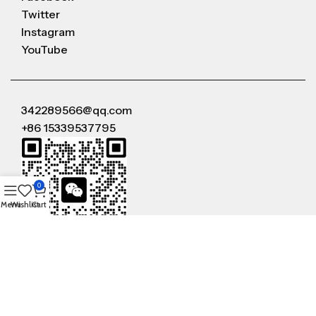
Twitter
Instagram
YouTube
342289566@qq.com
+86 15339537795
0
Menu
Wishlist
Cart
WeChat