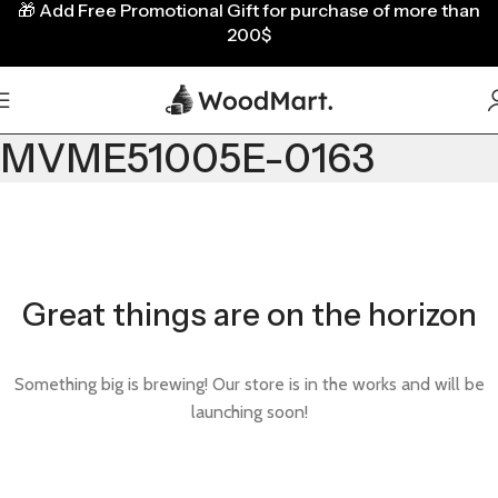
🎁
Add Free Promotional Gift for purchase of more than
200$
MVME51005E-0163
Great things are on the horizon
Something big is brewing! Our store is in the works and will be
launching soon!