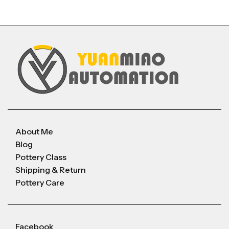
About Me
Blog
Pottery Class
Shipping & Return
Pottery Care
Facebook