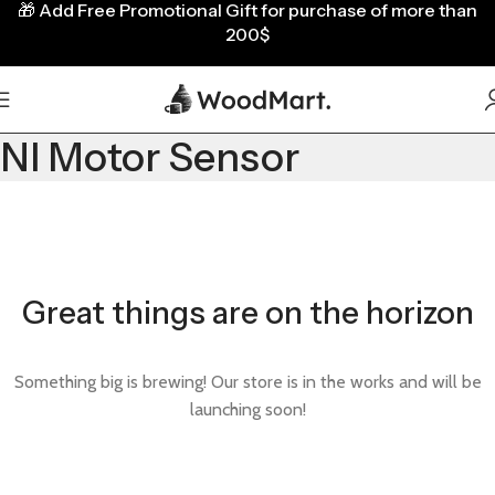
🎁
Add Free Promotional Gift for purchase of more than
200$
NI Motor Sensor
Great things are on the horizon
Something big is brewing! Our store is in the works and will be
launching soon!