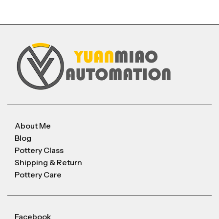
About Me
Blog
Pottery Class
Shipping & Return
Pottery Care
Facebook