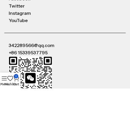
Twitter
Instagram
YouTube
342289566@qq.com
+86 15339537795
0
Menu
Wishlist
Cart
WeChat