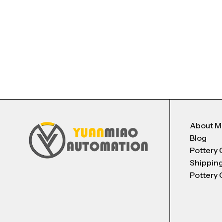
About 
Blog
Pottery 
Shippin
Pottery 