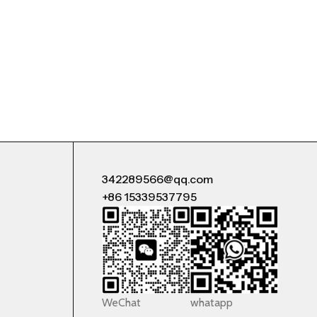
342289566@qq.com
+86 15339537795
WeChat
whatapp