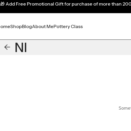
🎁
Add Free Promotional Gift for purchase of more than 20
Home
Shop
Blog
About Me
Pottery Class
NI
Someth