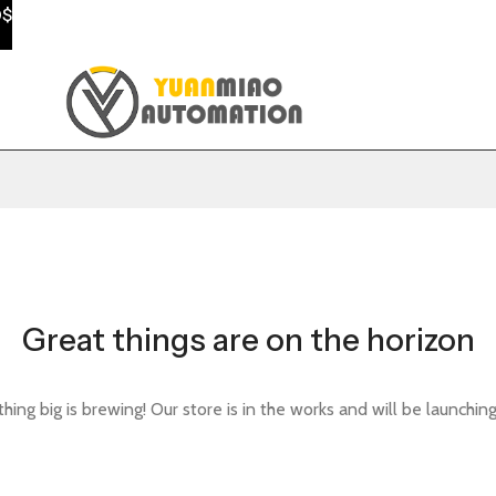
0$
Great things are on the horizon
ing big is brewing! Our store is in the works and will be launchin