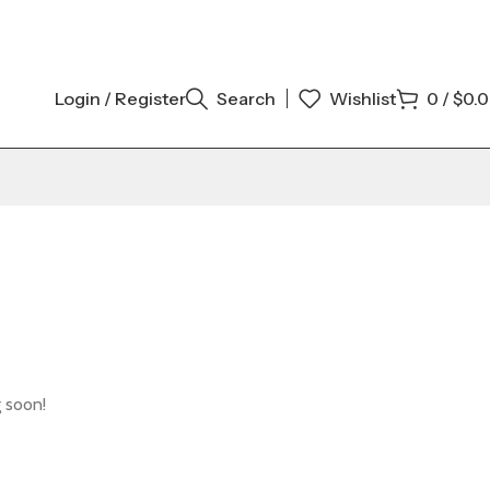
Login / Register
Search
Wishlist
0
/
$
0.
g soon!