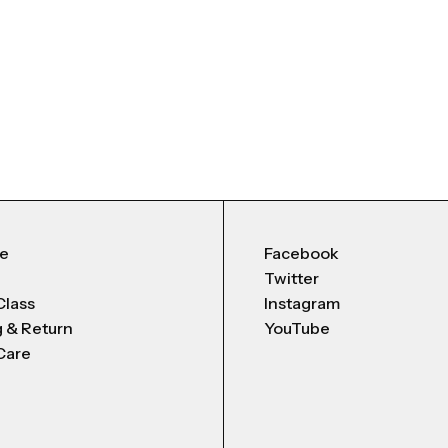
Me
Facebook
Twitter
Class
Instagram
g & Return
YouTube
Care