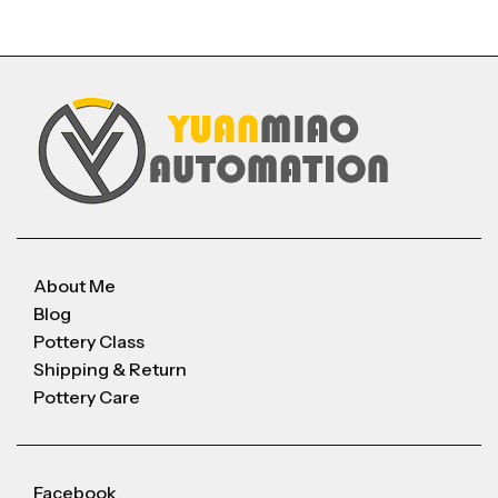
About Me
Blog
Pottery Class
Shipping & Return
Pottery Care
Facebook