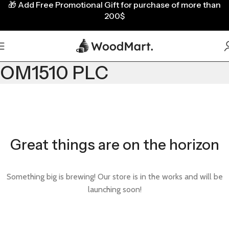
🎁
Add Free Promotional Gift for purchase of more than
200$
OM1510 PLC
Great things are on the horizon
Something big is brewing! Our store is in the works and will be
launching soon!