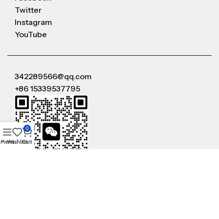
Twitter
Instagram
YouTube
342289566@qq.com
+86 15339537795
0
Menu
Wishlist
Cart
WeChat