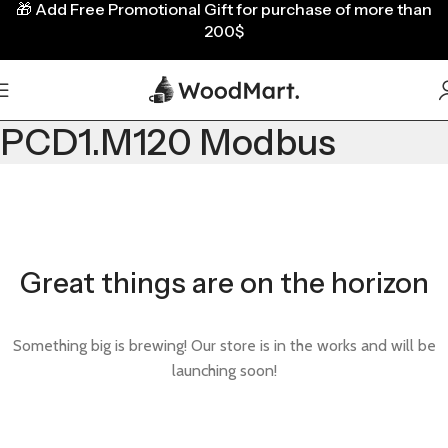
🎁
Add Free Promotional Gift for purchase of more than
200$
PCD1.M120 Modbus
Great things are on the horizon
Something big is brewing! Our store is in the works and will be
launching soon!