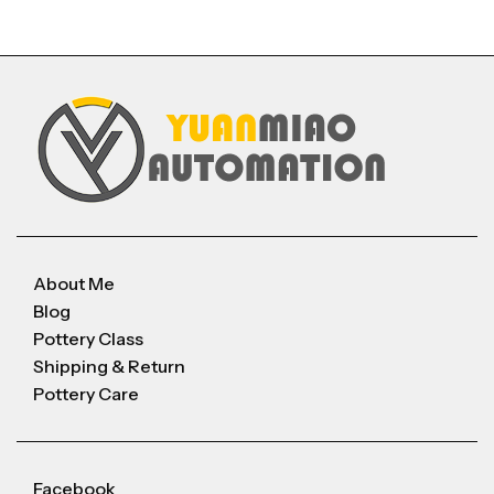
About Me
Blog
Pottery Class
Shipping & Return
Pottery Care
Facebook