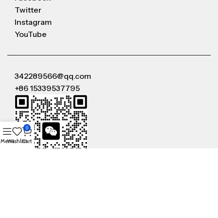
Twitter
Instagram
YouTube
342289566@qq.com
+86 15339537795
0
Menu
Wishlist
Cart
WeChat