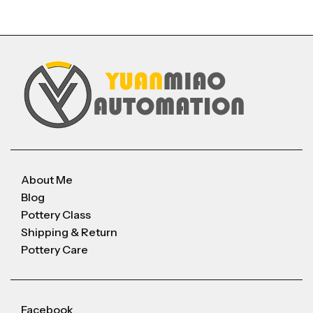
About Me
Blog
Pottery Class
Shipping & Return
Pottery Care
Facebook