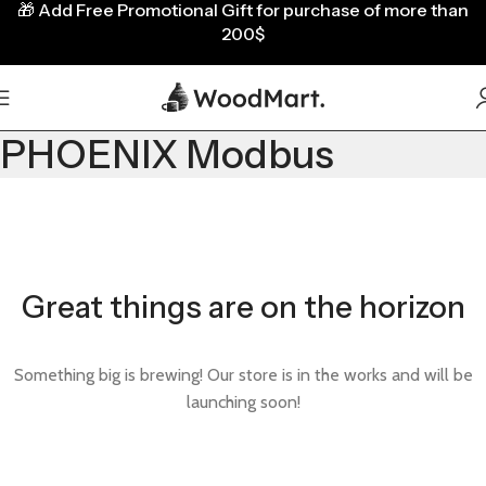
🎁
Add Free Promotional Gift for purchase of more than
200$
PHOENIX Modbus
Great things are on the horizon
Something big is brewing! Our store is in the works and will be
launching soon!