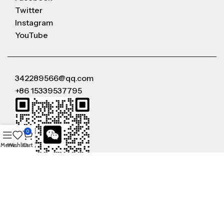
Twitter
Instagram
YouTube
342289566@qq.com
+86 15339537795
0
Menu
Wishlist
Cart
WeChat