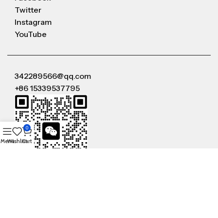
Twitter
Instagram
YouTube
342289566@qq.com
+86 15339537795
0
Menu
Wishlist
Cart
WeChat