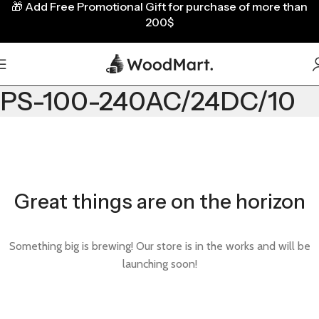
🎁
Add Free Promotional Gift for purchase of more than
200$
PS-100-240AC/24DC/10
Great things are on the horizon
Something big is brewing! Our store is in the works and will be
launching soon!