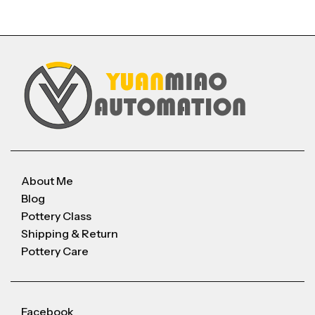
About Me
Blog
Pottery Class
Shipping & Return
Pottery Care
Facebook