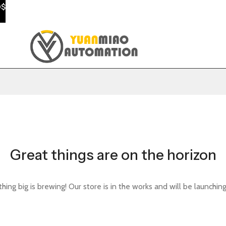
0$
Great things are on the horizon
ing big is brewing! Our store is in the works and will be launchin