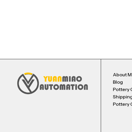
About 
Blog
Pottery 
Shippin
Pottery 