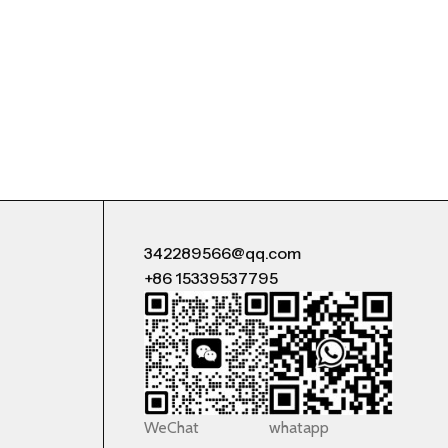
342289566@qq.com
+86 15339537795
WeChat
whatapp