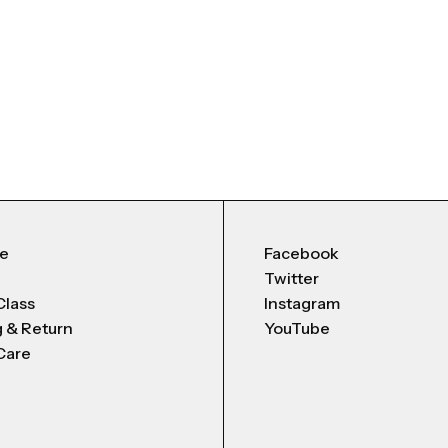
Me
Facebook
Twitter
Class
Instagram
g & Return
YouTube
Care