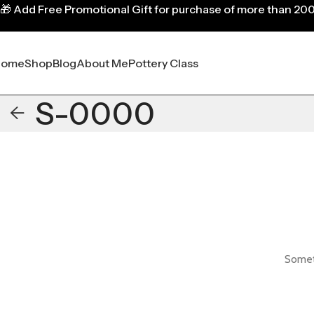
🎁
Add Free Promotional Gift for purchase of more than 20
Home
Shop
Blog
About Me
Pottery Class
S-0000
Someth