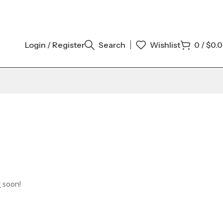
Login / Register
Search
Wishlist
0
/
$
0.
g soon!