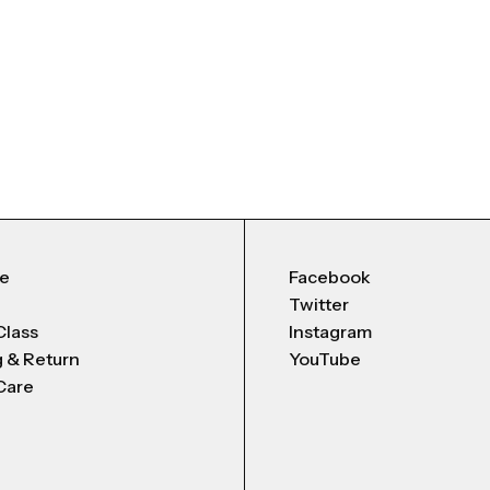
Me
Facebook
Twitter
Class
Instagram
g & Return
YouTube
Care