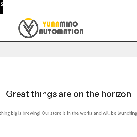
0$
Great things are on the horizon
ing big is brewing! Our store is in the works and will be launchin