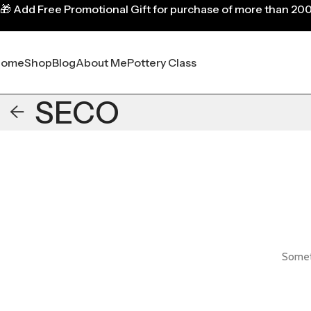
🎁
Add Free Promotional Gift for purchase of more than 20
Home
Shop
Blog
About Me
Pottery Class
SECO
Someth