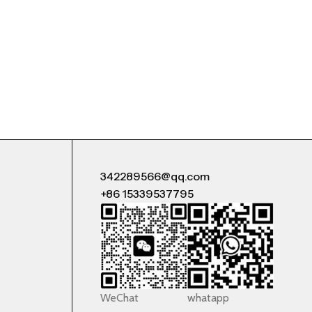
342289566@qq.com
+86 15339537795
WeChat
whatapp