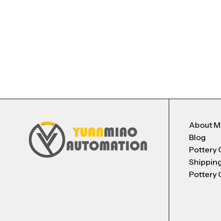
About 
Blog
Pottery 
Shippin
Pottery 