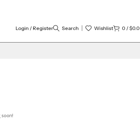
Login / Register
Search
Wishlist
0
/
$
0.
g soon!