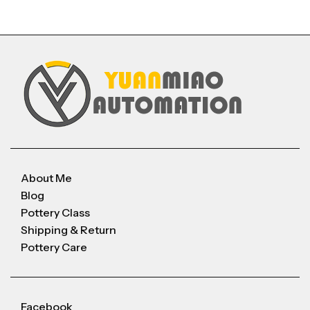
About Me
Blog
Pottery Class
Shipping & Return
Pottery Care
Facebook