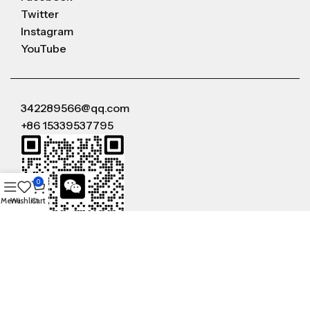
Twitter
Instagram
YouTube
342289566@qq.com
+86 15339537795
0
Menu
Wishlist
Cart
WeChat