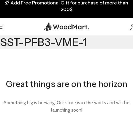
🎁
Add Free Promotional Gift for purchase of more than
200$
SST-PFB3-VME-1
Great things are on the horizon
Something big is brewing! Our store is in the works and will be
launching soon!