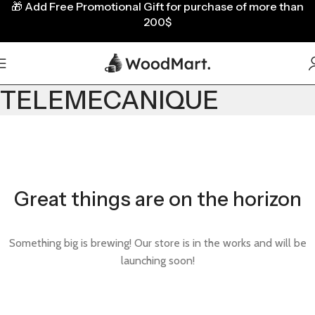
🎁
Add Free Promotional Gift for purchase of more than
200$
TELEMECANIQUE
Great things are on the horizon
Something big is brewing! Our store is in the works and will be
launching soon!