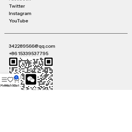
Twitter
Instagram
YouTube
342289566@qq.com
+86 15339537795
0
Menu
Wishlist
Cart
WeChat