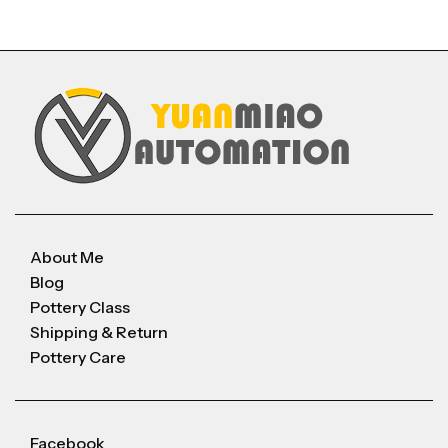
About Me
Blog
Pottery Class
Shipping & Return
Pottery Care
Facebook