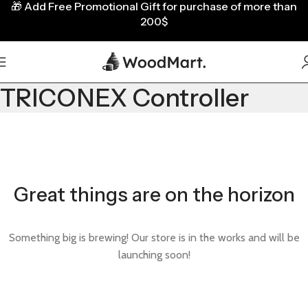
🎁
Add Free Promotional Gift for purchase of more than
200$
TRICONEX Controller
Great things are on the horizon
Something big is brewing! Our store is in the works and will be
launching soon!