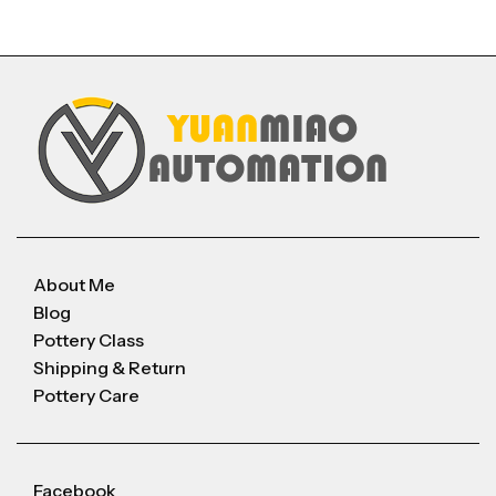
About Me
Blog
Pottery Class
Shipping & Return
Pottery Care
Facebook