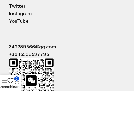
Twitter
Instagram
YouTube
342289566@qq.com
+86 15339537795
0
Menu
Wishlist
Cart
WeChat