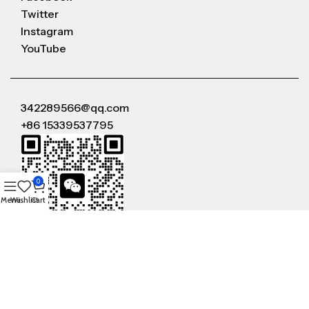
Twitter
Instagram
YouTube
342289566@qq.com
+86 15339537795
0
Menu
Wishlist
Cart
WeChat