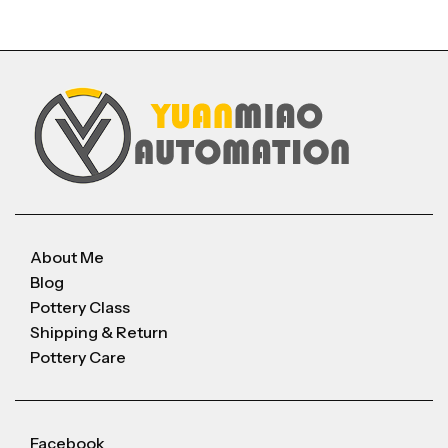
About Me
Blog
Pottery Class
Shipping & Return
Pottery Care
Facebook