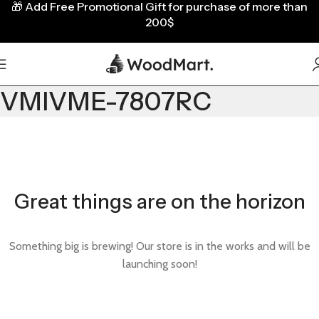
🎁
Add Free Promotional Gift for purchase of more than
200$
VMIVME-7807RC
Great things are on the horizon
Something big is brewing! Our store is in the works and will be
launching soon!