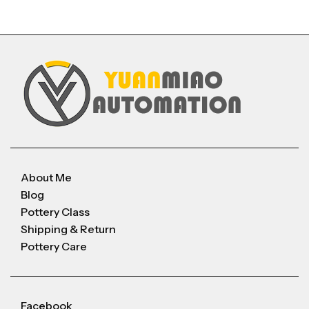
About Me
Blog
Pottery Class
Shipping & Return
Pottery Care
Facebook