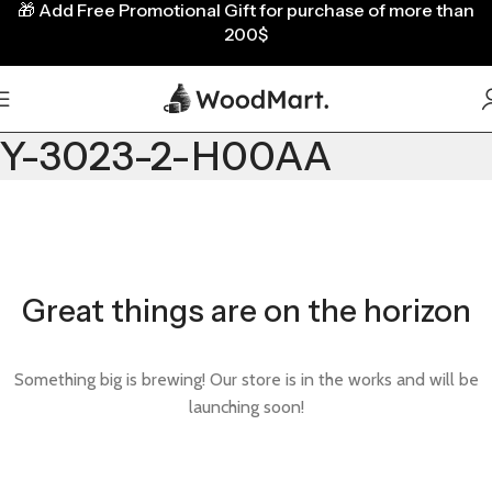
🎁
Add Free Promotional Gift for purchase of more than
200$
Y-3023-2-H00AA
Great things are on the horizon
Something big is brewing! Our store is in the works and will be
launching soon!