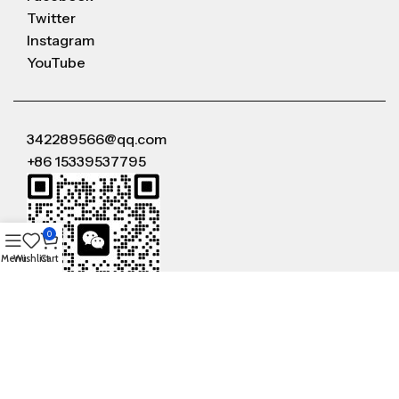
Twitter
Instagram
YouTube
342289566@qq.com
+86 15339537795
0
Menu
Wishlist
Cart
WeChat