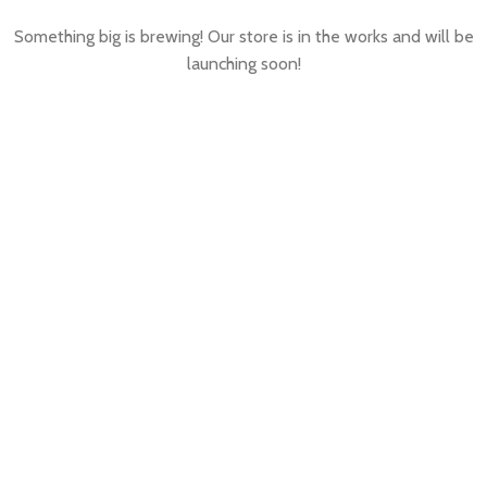
Something big is brewing! Our store is in the works and will be
launching soon!