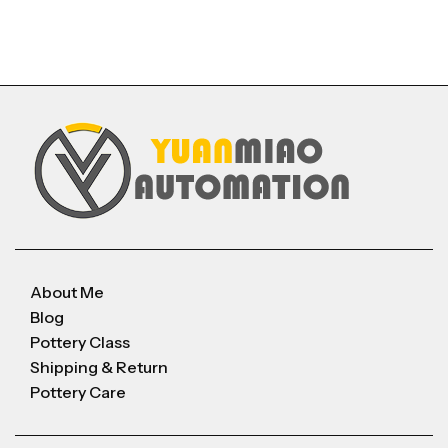
About Me
Blog
Pottery Class
Shipping & Return
Pottery Care