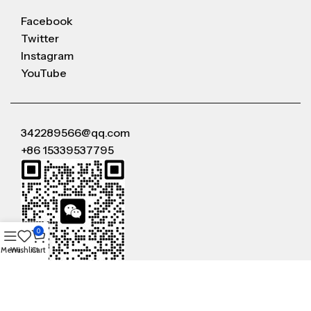
Facebook
Twitter
Instagram
YouTube
342289566@qq.com
+86 15339537795
0
Menu
Wishlist
Cart
WeChat