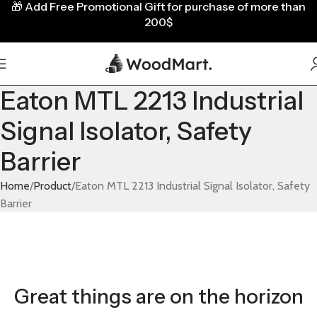
🎁
Add Free Promotional Gift for purchase of more than
200$
Eaton MTL 2213 Industrial
Signal Isolator, Safety
Barrier
Home
Product
Eaton MTL 2213 Industrial Signal Isolator, Safety
Barrier
Great things are on the horizon