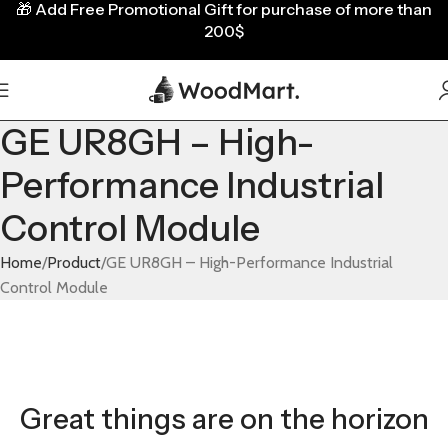
🎁
Add Free Promotional Gift for purchase of more than
200$
GE UR8GH – High-
Performance Industrial
Control Module
Home
Product
GE UR8GH – High-Performance Industrial
Control Module
Great things are on the horizon