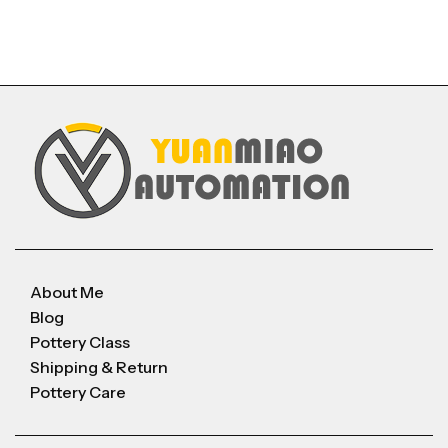
About Me
Blog
Pottery Class
Shipping & Return
Pottery Care