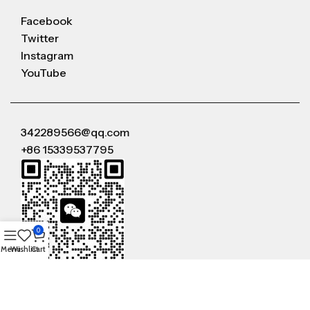
Facebook
Twitter
Instagram
YouTube
342289566@qq.com
+86 15339537795
0
Menu
Wishlist
Cart
WeChat