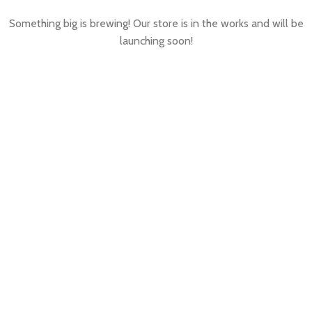
Something big is brewing! Our store is in the works and will be
launching soon!