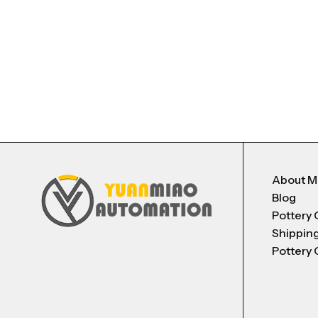
About 
Blog
Pottery 
Shippin
Pottery 