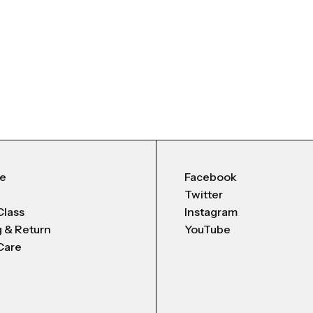
Me
Facebook
Twitter
Class
Instagram
g & Return
YouTube
Care