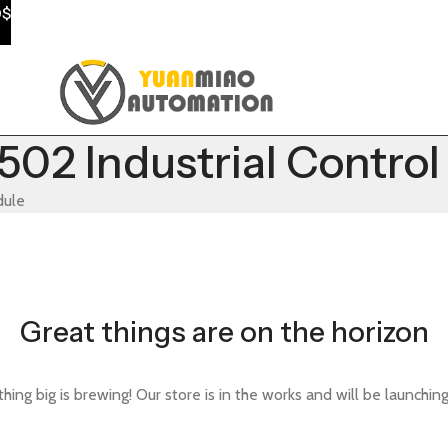
0$
02 Industrial Contro
dule
Great things are on the horizon
ing big is brewing! Our store is in the works and will be launchin