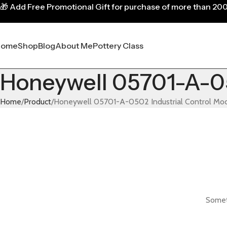
🎁
Add Free Promotional Gift for purchase of more than 20
Home
Shop
Blog
About Me
Pottery Class
Honeywell 05701-A-05
Home
Product
Honeywell 05701-A-0502 Industrial Control Mo
Someth