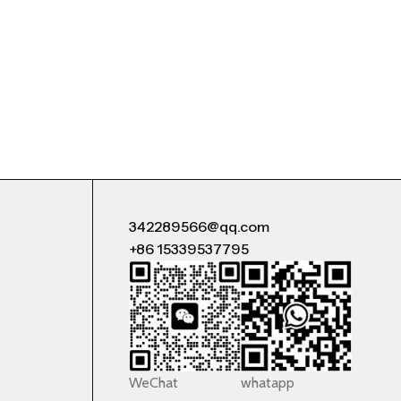
342289566@qq.com
+86 15339537795
WeChat
whatapp