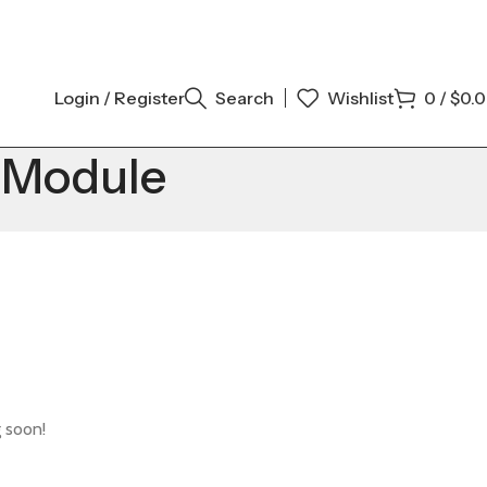
Login / Register
Search
Wishlist
0
/
$
0.
l Module
g soon!