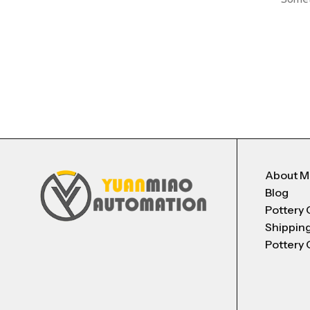
About 
Blog
Pottery 
Shippin
Pottery 