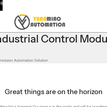
0$
ustrial Control Modul
recision Automation Solution
Great things are on the horizon
ing big is brewing! Our store is in the works and will be launchin