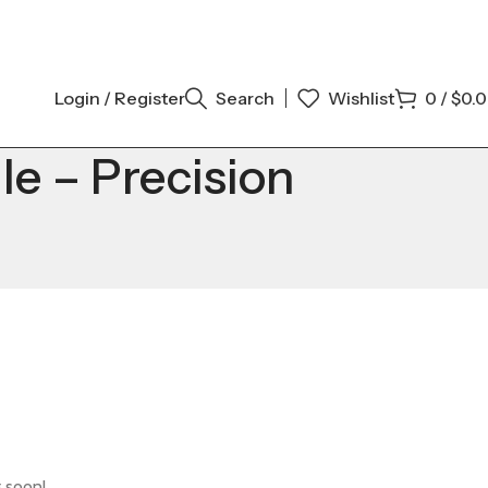
Login / Register
Search
Wishlist
0
/
$
0.
e – Precision
g soon!