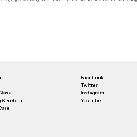
Me
Facebook
Twitter
Class
Instagram
g & Return
YouTube
Care