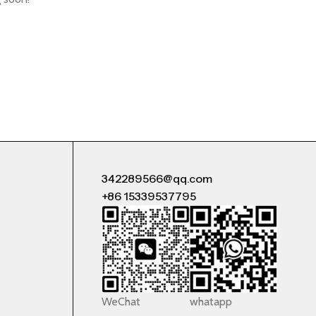
342289566@qq.com
+86 15339537795
WeChat
whatapp