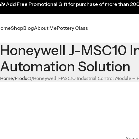
🎁
Add Free Promotional Gift for purchase of more than 20
Home
Shop
Blog
About Me
Pottery Class
Honeywell J-MSC10 Ind
Automation Solution
Home
Product
Honeywell J-MSC10 Industrial Control Module – P
Someth