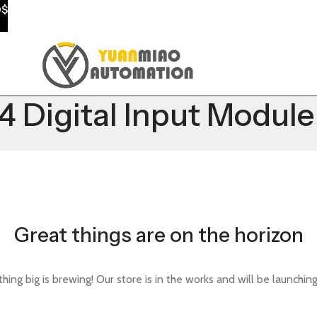
0$
Digital Input Module
Great things are on the horizon
ing big is brewing! Our store is in the works and will be launchin