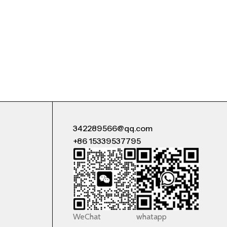
342289566@qq.com
+86 15339537795
WeChat
whatapp