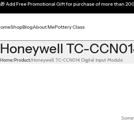
🎁
Add Free Promotional Gift for purchase of more than 20
Home
Shop
Blog
About Me
Pottery Class
Honeywell TC-CCN014 
Home
Product
Honeywell TC-CCN014 Digital Input Module
Someth