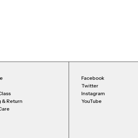
Me
Facebook
Twitter
Class
Instagram
g & Return
YouTube
Care