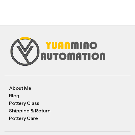
About Me
Blog
Pottery Class
Shipping & Return
Pottery Care