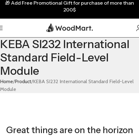
🎁
Add Free Promotional Gift for purchase of more than
200$
KEBA SI232 International
Standard Field-Level
Module
Home
Product
KEBA SI232 International Standard Field-Level
Module
Great things are on the horizon