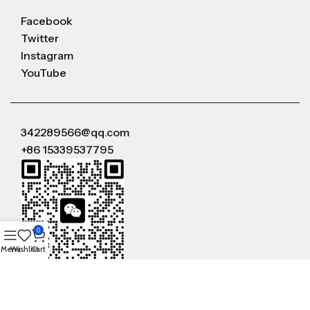
Facebook
Twitter
Instagram
YouTube
342289566@qq.com
+86 15339537795
0
Menu
Wishlist
Cart
WeChat