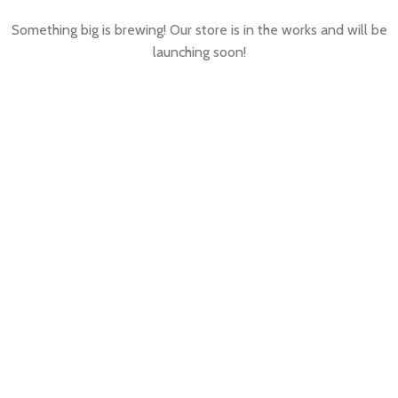
Something big is brewing! Our store is in the works and will be
launching soon!