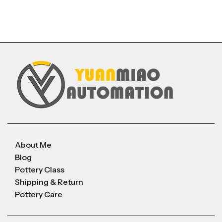
About Me
Blog
Pottery Class
Shipping & Return
Pottery Care