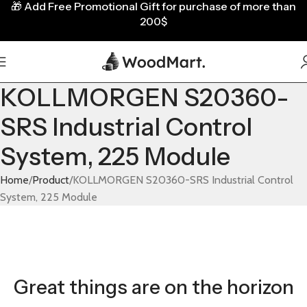
🎁
Add Free Promotional Gift for purchase of more than
200$
KOLLMORGEN S20360-
SRS Industrial Control
System, 225 Module
Home
Product
KOLLMORGEN S20360-SRS Industrial Control
System, 225 Module
Great things are on the horizon