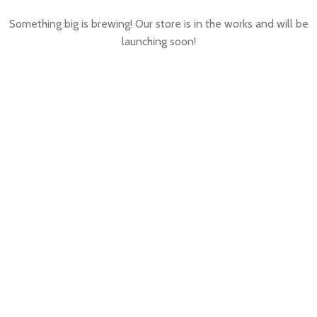
Something big is brewing! Our store is in the works and will be
launching soon!