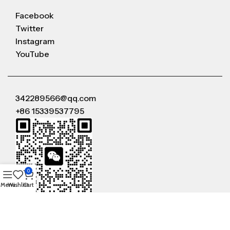
Facebook
Twitter
Instagram
YouTube
342289566@qq.com
+86 15339537795
0
Menu
Wishlist
Cart
WeChat