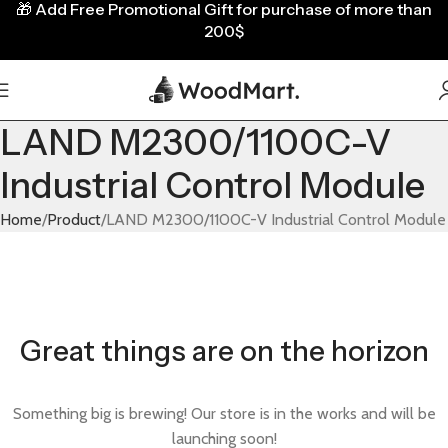
🎁
Add Free Promotional Gift for purchase of more than
200$
LAND M2300/1100C-V
Industrial Control Module
Home
Product
LAND M2300/1100C-V Industrial Control Module
Great things are on the horizon
Something big is brewing! Our store is in the works and will be
launching soon!