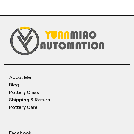
About Me
Blog
Pottery Class
Shipping & Return
Pottery Care
Facebook