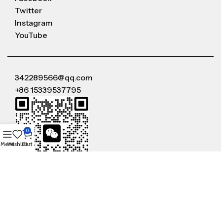
Twitter
Instagram
YouTube
342289566@qq.com
+86 15339537795
0
Menu
Wishlist
Cart
WeChat