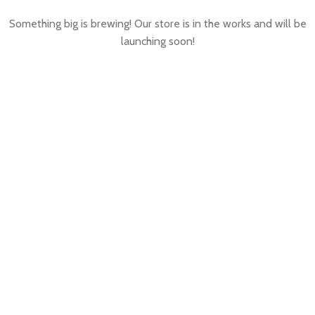
Something big is brewing! Our store is in the works and will be
launching soon!