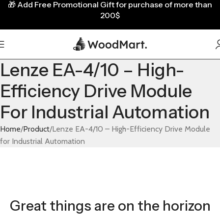
🎁
Add Free Promotional Gift for purchase of more than
200$
Lenze EA-4/10 – High-
Efficiency Drive Module
For Industrial Automation
Home
Product
Lenze EA-4/10 – High-Efficiency Drive Module
for Industrial Automation
Great things are on the horizon