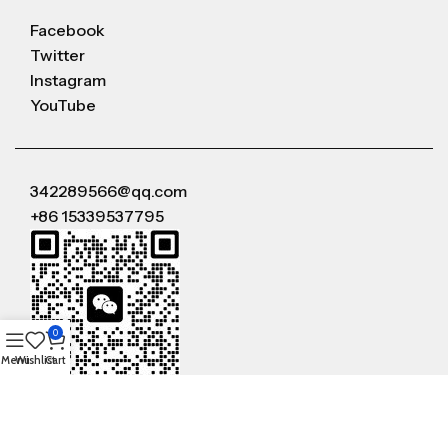
Facebook
Twitter
Instagram
YouTube
342289566@qq.com
+86 15339537795
0
Menu
Wishlist
Cart
WeChat