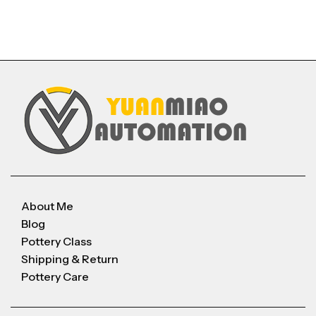
About Me
Blog
Pottery Class
Shipping & Return
Pottery Care