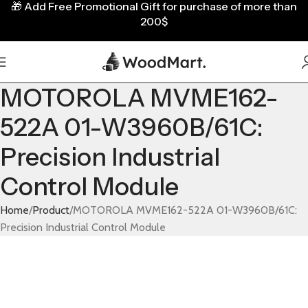
🎁
Add Free Promotional Gift for purchase of more than
200$
MOTOROLA MVME162-
522A 01-W3960B/61C:
Precision Industrial
Control Module
Home
Product
MOTOROLA MVME162-522A 01-W3960B/61C:
Precision Industrial Control Module