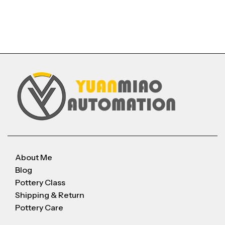
About Me
Blog
Pottery Class
Shipping & Return
Pottery Care