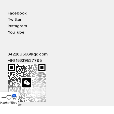
Facebook
Twitter
Instagram
YouTube
342289566@qq.com
+86 15339537795
0
Menu
Wishlist
Cart
WeChat