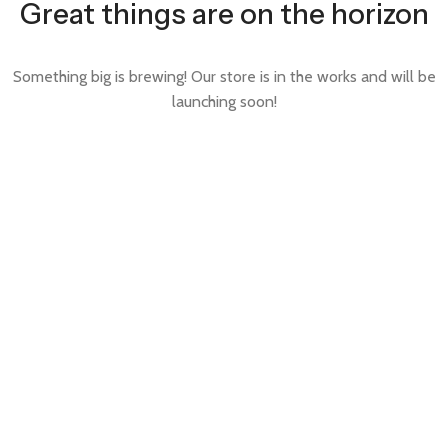
Great things are on the horizon
Something big is brewing! Our store is in the works and will be
launching soon!