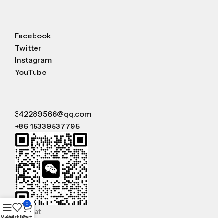
Facebook
Twitter
Instagram
YouTube
342289566@qq.com
+86 15339537795
0
WeChat
Menu
Wishlist
Cart