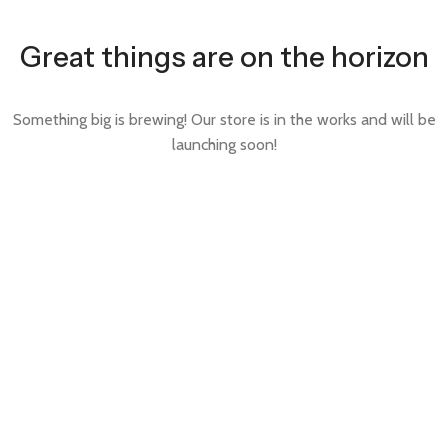
Great things are on the horizon
Something big is brewing! Our store is in the works and will be
launching soon!