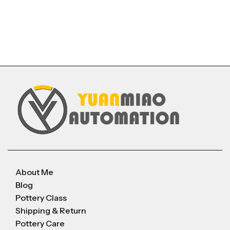
About Me
Blog
Pottery Class
Shipping & Return
Pottery Care