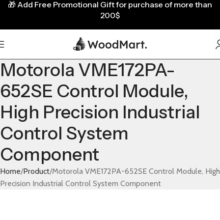
🎁
Add Free Promotional Gift for purchase of more than
200$
Motorola VME172PA-
652SE Control Module,
High Precision Industrial
Control System
Component
Home
Product
Motorola VME172PA-652SE Control Module, High
Precision Industrial Control System Component