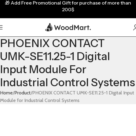
🎁
Add Free Promotional Gift for purchase of more than
200$
PHOENIX CONTACT
UMK-SE11.25-1 Digital
Input Module For
Industrial Control Systems
Home
Product
PHOENIX CONTACT UMK-SE11.25-1 Digital Input
Module for Industrial Control Systems