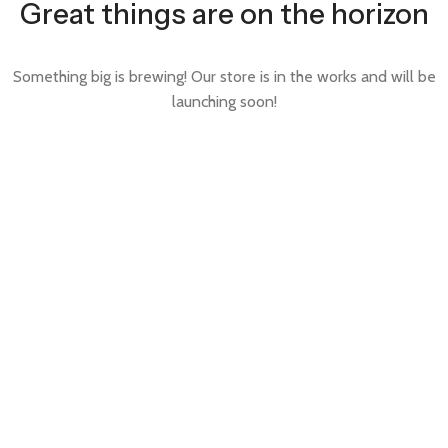
Great things are on the horizon
Something big is brewing! Our store is in the works and will be
launching soon!