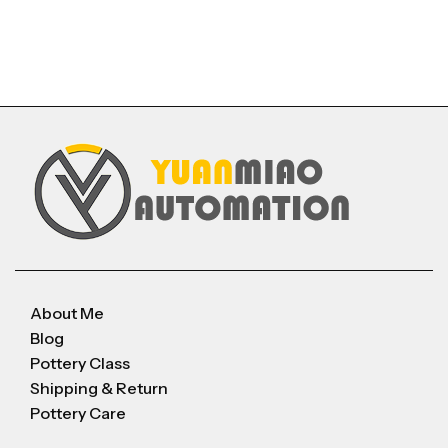
About Me
Blog
Pottery Class
Shipping & Return
Pottery Care