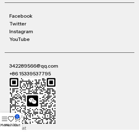
Facebook
Twitter
Instagram
YouTube
342289566@qq.com
+86 15339537795
0
Menu
Wishlist
Cart
WeChat