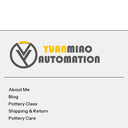
About Me
Blog
Pottery Class
Shipping & Return
Pottery Care