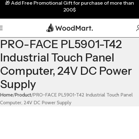
🎁
Add Free Promotional Gift for purchase of more than
200$
PRO-FACE PL5901-T42
Industrial Touch Panel
Computer, 24V DC Power
Supply
Home
Product
PRO-FACE PL5901-T42 Industrial Touch Panel
Computer, 24V DC Power Supply