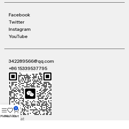
Facebook
Twitter
Instagram
YouTube
342289566@qq.com
+86 15339537795
0
Menu
Wishlist
Cart
WeChat