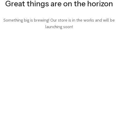
Great things are on the horizon
Something big is brewing! Our store is in the works and will be
launching soon!