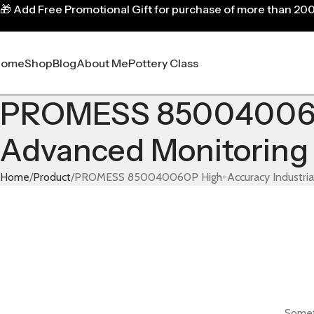
🎁
Add Free Promotional Gift for purchase of more than 20
Home
Shop
Blog
About Me
Pottery Class
PROMESS 850040060P 
Advanced Monitoring 
Home
Product
PROMESS 850040060P High-Accuracy Industrial S
Someth