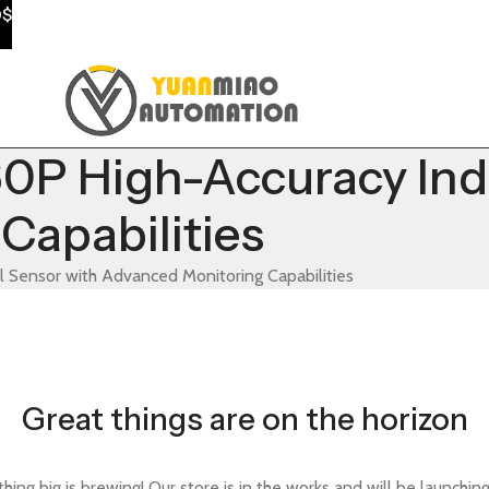
0$
High-Accuracy Indus
Capabilities
ensor with Advanced Monitoring Capabilities
Great things are on the horizon
ing big is brewing! Our store is in the works and will be launchin