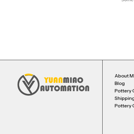
About 
Blog
Pottery 
Shippin
Pottery 