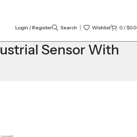
Login / Register
Search
Wishlist
0
/
$
0.
trial Sensor With
g soon!