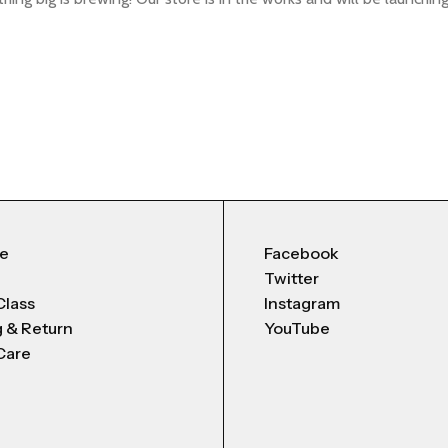
Me
Facebook
Twitter
Class
Instagram
g & Return
YouTube
Care