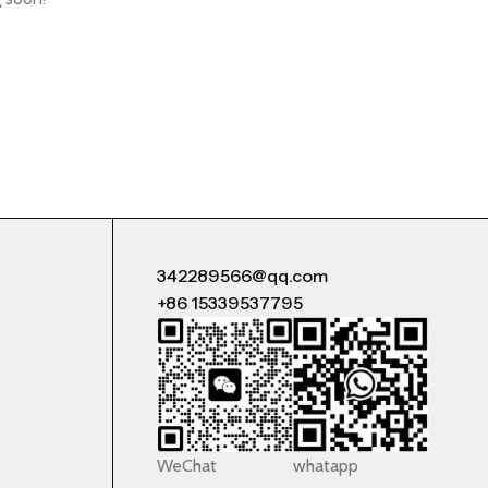
342289566@qq.com
+86 15339537795
WeChat
whatapp