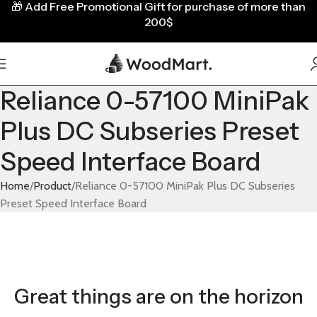
🎁
Add Free Promotional Gift for purchase of more than
200$
Reliance 0-57100 MiniPak
Plus DC Subseries Preset
Speed Interface Board
Home
Product
Reliance 0-57100 MiniPak Plus DC Subseries
Preset Speed Interface Board
Great things are on the horizon