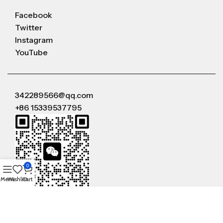
Facebook
Twitter
Instagram
YouTube
342289566@qq.com
+86 15339537795
0
Menu
Wishlist
Cart
WeChat