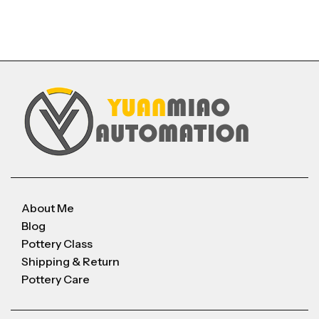
About Me
Blog
Pottery Class
Shipping & Return
Pottery Care