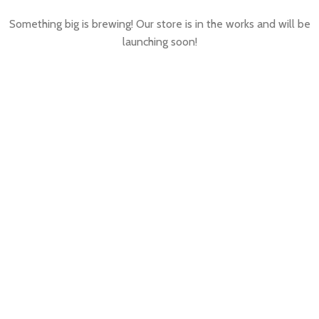
Something big is brewing! Our store is in the works and will be
launching soon!