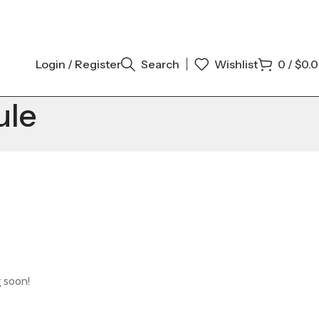
Login / Register
Search
Wishlist
0
/
$
0.
ule
g soon!