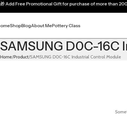
🎁
Add Free Promotional Gift for purchase of more than 20
Home
Shop
Blog
About Me
Pottery Class
SAMSUNG D0C-16C Ind
Home
Product
SAMSUNG D0C-16C Industrial Control Module
Someth