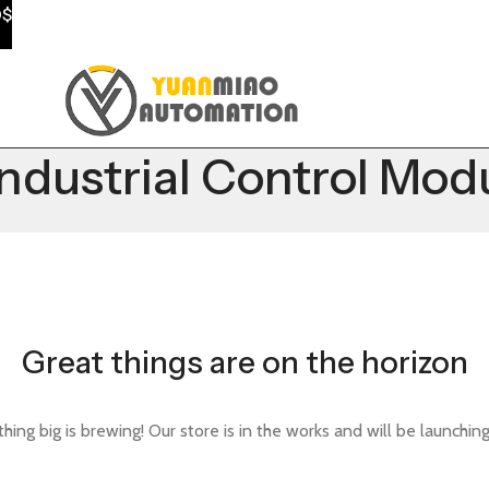
0$
ustrial Control Mod
Great things are on the horizon
ing big is brewing! Our store is in the works and will be launchin