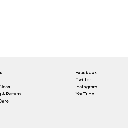
Me
Facebook
Twitter
Class
Instagram
g & Return
YouTube
Care