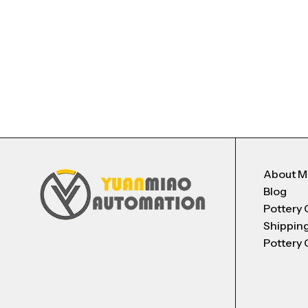
About 
Blog
Pottery 
Shippin
Pottery 