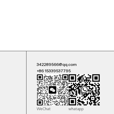
342289566@qq.com
+86 15339537795
WeChat
whatapp