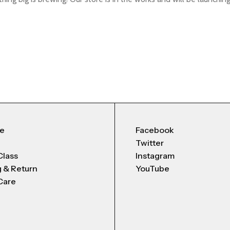
Me
Facebook
Twitter
Class
Instagram
g & Return
YouTube
Care