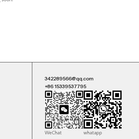
342289566@qq.com
+86 15339537795
WeChat
whatapp