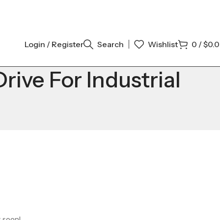
Login / Register
Search
Wishlist
0
/
$
0.
ve For Industrial
g soon!