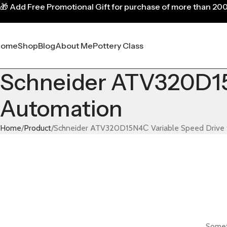
🎁
Add Free Promotional Gift for purchase of more than 20
Home
Shop
Blog
About Me
Pottery Class
Schneider ATV320D15N
Automation
Home
Product
Schneider ATV320D15N4С Variable Speed Drive f
Someth