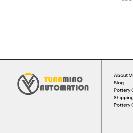
About 
Blog
Pottery 
Shippin
Pottery 