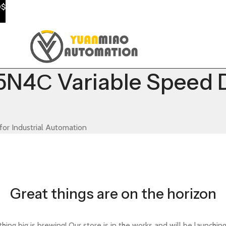
0$
4С Variable Speed Dri
or Industrial Automation
Great things are on the horizon
ing big is brewing! Our store is in the works and will be launchin