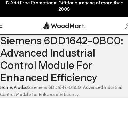
🎁
Add Free Promotional Gift for purchase of more than
200$
Siemens 6DD1642-0BC0:
Advanced Industrial
Control Module For
Enhanced Efficiency
Home
Product
Siemens 6DD1642-0BC0: Advanced Industrial
Control Module for Enhanced Efficiency