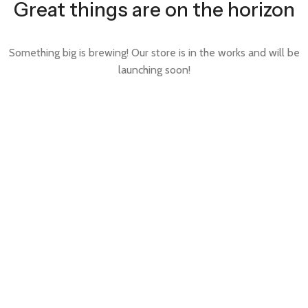
Great things are on the horizon
Something big is brewing! Our store is in the works and will be
launching soon!