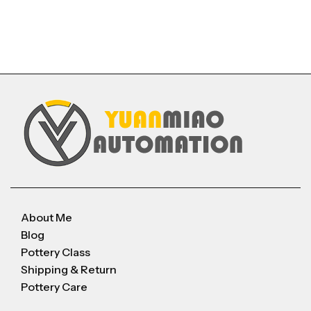
About Me
Blog
Pottery Class
Shipping & Return
Pottery Care