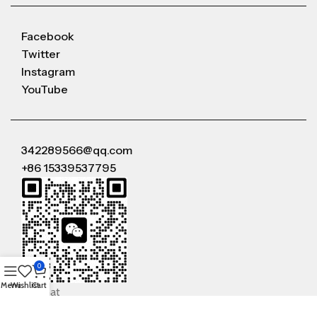
Facebook
Twitter
Instagram
YouTube
342289566@qq.com
+86 15339537795
0
Menu
Wishlist
Cart
WeChat