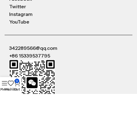
Twitter
Instagram
YouTube
342289566@qq.com
+86 15339537795
0
Menu
Wishlist
Cart
WeChat