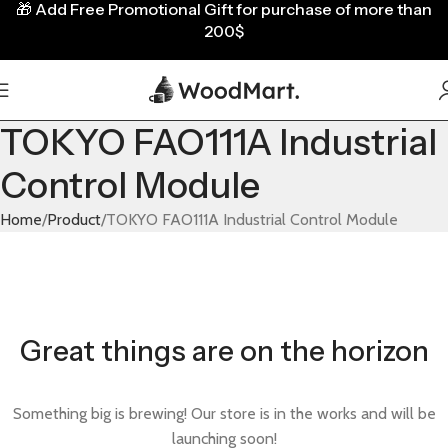
🎁
Add Free Promotional Gift for purchase of more than
200$
TOKYO FAO111A Industrial
Control Module
Home
Product
TOKYO FAO111A Industrial Control Module
Great things are on the horizon
Something big is brewing! Our store is in the works and will be
launching soon!