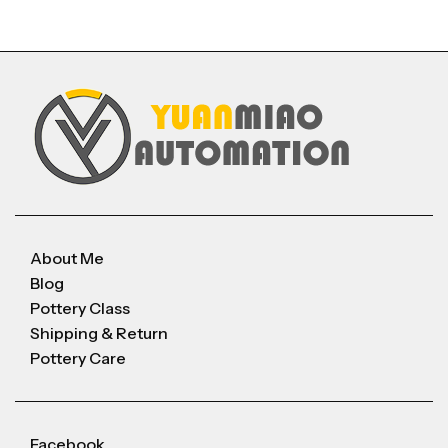
About Me
Blog
Pottery Class
Shipping & Return
Pottery Care
Facebook