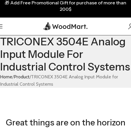
🎁
Add Free Promotional Gift for purchase of more than
200$
TRICONEX 3504E Analog
Input Module For
Industrial Control Systems
Home
Product
TRICONEX 3504E Analog Input Module for
Industrial Control Systems
Great things are on the horizon