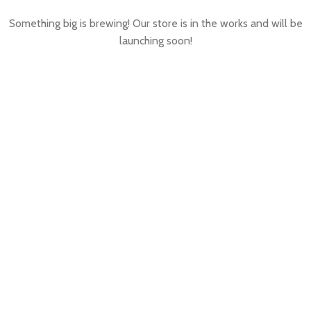
Something big is brewing! Our store is in the works and will be
launching soon!