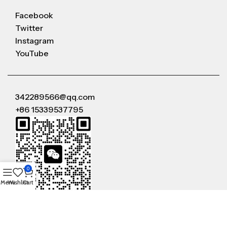
Facebook
Twitter
Instagram
YouTube
342289566@qq.com
+86 15339537795
0
Menu
Wishlist
Cart
WeChat