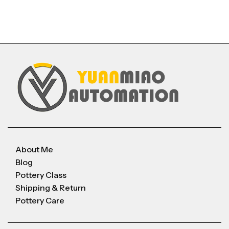
About Me
Blog
Pottery Class
Shipping & Return
Pottery Care