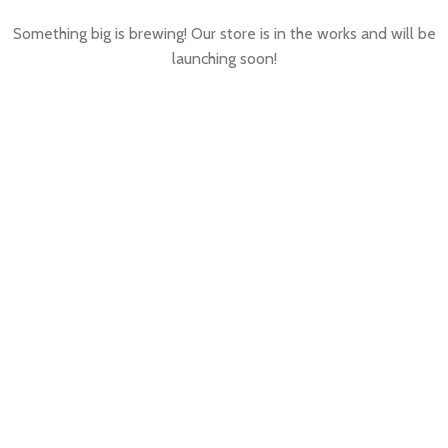
Something big is brewing! Our store is in the works and will be
launching soon!