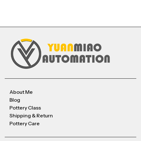
About Me
Blog
Pottery Class
Shipping & Return
Pottery Care