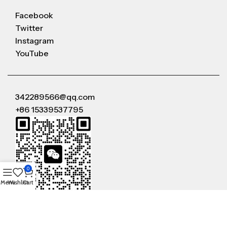
Facebook
Twitter
Instagram
YouTube
342289566@qq.com
+86 15339537795
0
Menu
Wishlist
Cart
WeChat