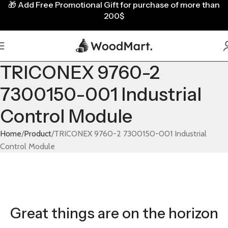
🎁
Add Free Promotional Gift for purchase of more than
200$
TRICONEX 9760-2
7300150-001 Industrial
Control Module
Home
Product
TRICONEX 9760-2 7300150-001 Industrial
Control Module
Great things are on the horizon