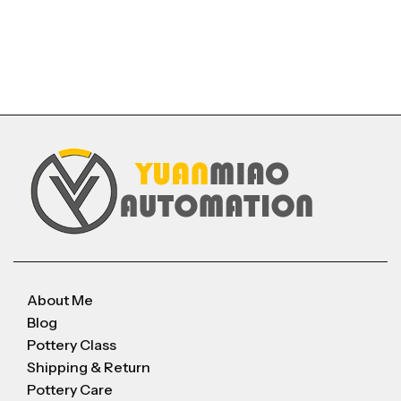
About Me
Blog
Pottery Class
Shipping & Return
Pottery Care