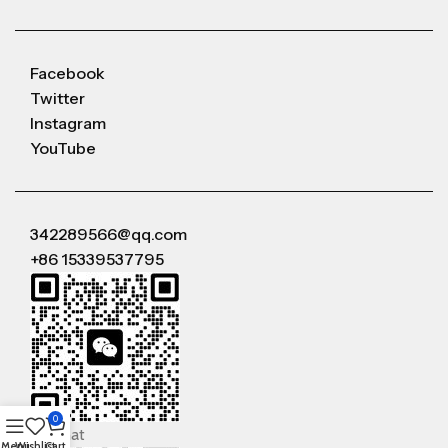
Facebook
Twitter
Instagram
YouTube
342289566@qq.com
+86 15339537795
0
WeChat
Menu
Wishlist
Cart