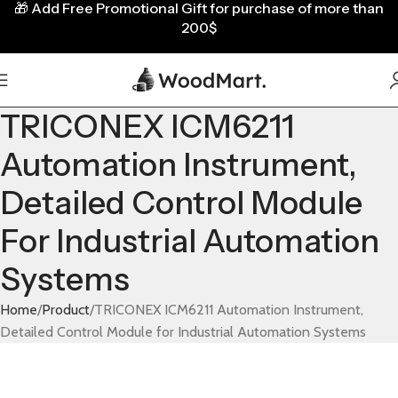
🎁
Add Free Promotional Gift for purchase of more than
200$
TRICONEX ICM6211
Automation Instrument,
Detailed Control Module
For Industrial Automation
Systems
Home
Product
TRICONEX ICM6211 Automation Instrument,
Detailed Control Module for Industrial Automation Systems