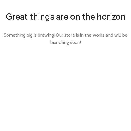
Great things are on the horizon
Something big is brewing! Our store is in the works and will be
launching soon!