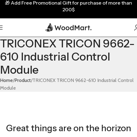
🎁
Add Free Promotional Gift for purchase of more than
200$
TRICONEX TRICON 9662-
610 Industrial Control
Module
Home
Product
TRICONEX TRICON 9662-610 Industrial Control
Module
Great things are on the horizon