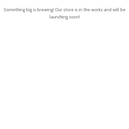
Something big is brewing! Our store is in the works and will be
launching soon!