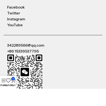
Facebook
Twitter
Instagram
YouTube
342289566@qq.com
+86 15339537795
0
Menu
Wishlist
Cart
WeChat