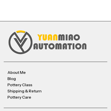
About Me
Blog
Pottery Class
Shipping & Return
Pottery Care