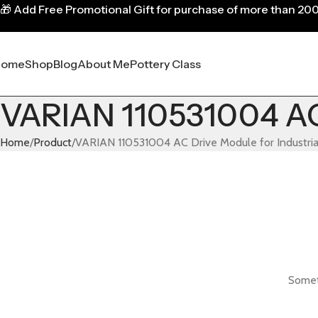
🎁
Add Free Promotional Gift for purchase of more than 20
Home
Shop
Blog
About Me
Pottery Class
VARIAN 110531004 AC 
Home
Product
VARIAN 110531004 AC Drive Module for Industri
Someth