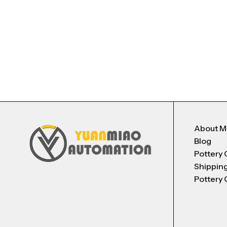
About 
Blog
Pottery 
Shippin
Pottery 