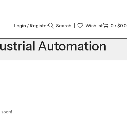
Login / Register
Search
Wishlist
0
/
$
0.
ustrial Automation
g soon!