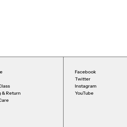
Me
Facebook
Twitter
Class
Instagram
g & Return
YouTube
Care