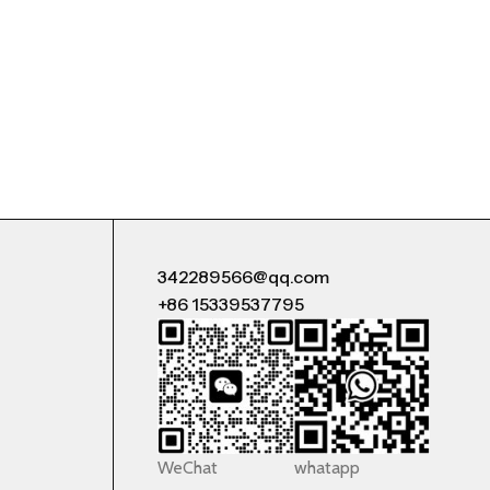
342289566@qq.com
+86 15339537795
WeChat
whatapp