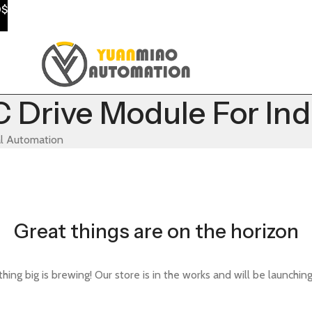
0$
Drive Module For Ind
al Automation
Great things are on the horizon
ing big is brewing! Our store is in the works and will be launchin