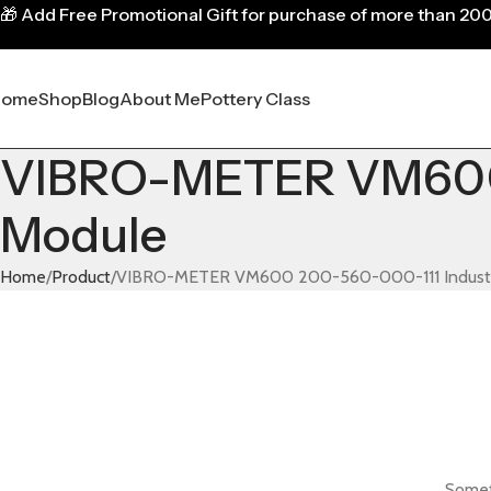
🎁
Add Free Promotional Gift for purchase of more than 20
Home
Shop
Blog
About Me
Pottery Class
VIBRO-METER VM600 2
Module
Home
Product
VIBRO-METER VM600 200-560-000-111 Industria
Someth