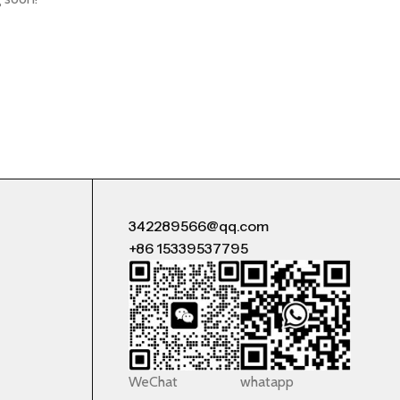
342289566@qq.com
+86 15339537795
WeChat
whatapp