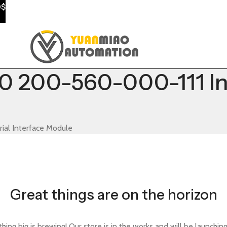
0$
00-560-000-111 Indu
l Interface Module
Great things are on the horizon
ing big is brewing! Our store is in the works and will be launchin