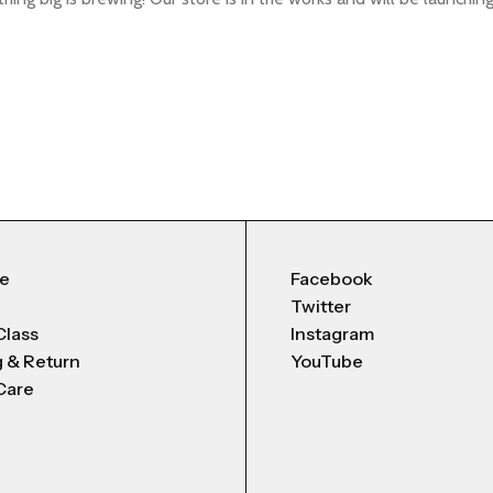
Me
Facebook
Twitter
Class
Instagram
g & Return
YouTube
Care