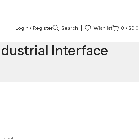
Login / Register
Search
Wishlist
0
/
$
0.
strial Interface
g soon!