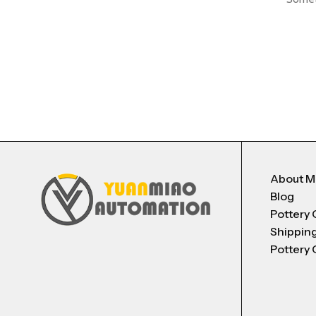
About 
Blog
Pottery 
Shippin
Pottery 