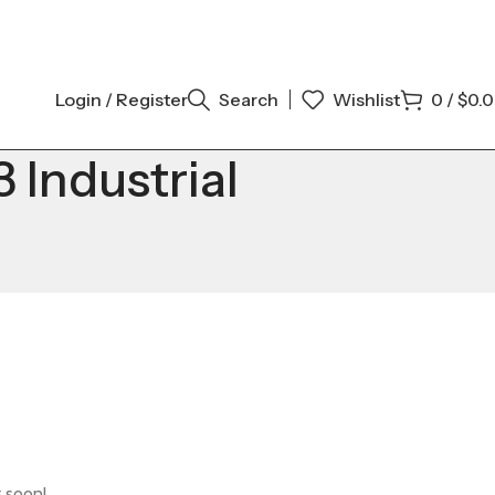
Login / Register
Search
Wishlist
0
/
$
0.
Industrial
g soon!