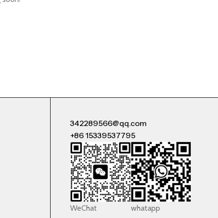
342289566@qq.com
+86 15339537795
WeChat
whatapp