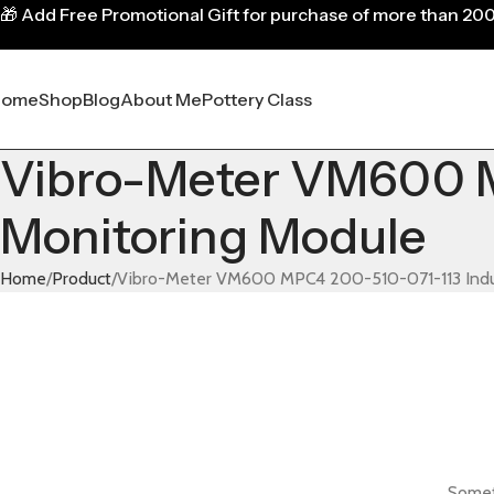
🎁
Add Free Promotional Gift for purchase of more than 20
Home
Shop
Blog
About Me
Pottery Class
Vibro-Meter VM600 M
Monitoring Module
Home
Product
Vibro-Meter VM600 MPC4 200-510-071-113 Indus
Someth