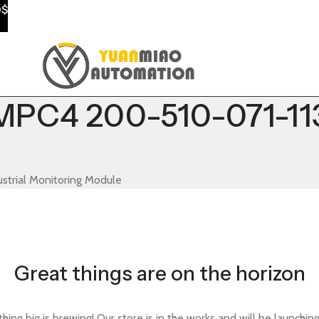
0$
PC4 200-510-071-113 
trial Monitoring Module
Great things are on the horizon
ing big is brewing! Our store is in the works and will be launchin