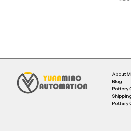
About 
Blog
Pottery 
Shippin
Pottery 