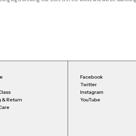
Me
Facebook
Twitter
Class
Instagram
g & Return
YouTube
Care